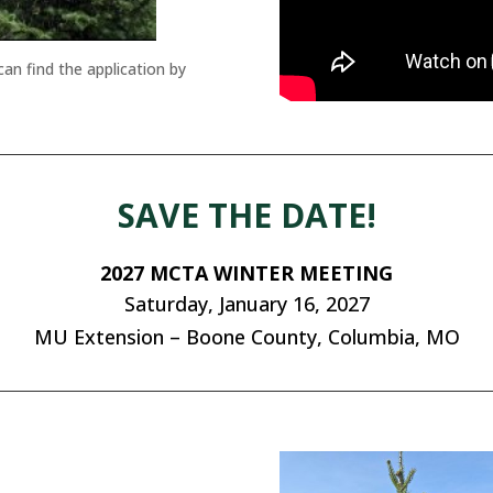
n find the application by
SAVE THE DATE!
2027 MCTA WINTER MEETING
Saturday, January 16, 2027
MU Extension – Boone County, Columbia, MO