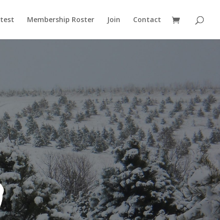
test
Membership Roster
Join
Contact