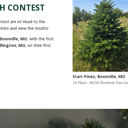
TH CONTEST
test are in! Head to the
tries and view the results!
Boonville, MO
, with the first
llington, MO,
on their first
Starr Pines, Boonville, MO
1st Place – MCTA Christmas Tree Con