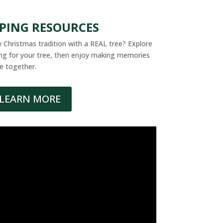
PPING RESOURCES
 Christmas tradition with a REAL tree? Explore
ring for your tree, then enjoy making memories
e together.
LEARN MORE