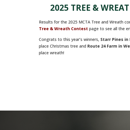
2025 TREE & WREA
Results for the 2025 MCTA Tree and Wreath con
Tree & Wreath Contest
page to see all the en
Congrats to this year’s winners,
Starr Pines
in 
place Christmas tree and
Route 24 Farm in We
place wreath!