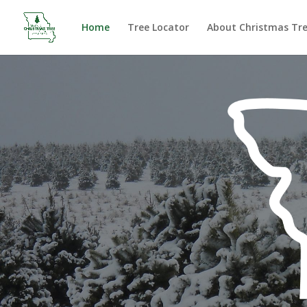
Home
Tree Locator
About Christmas Tr