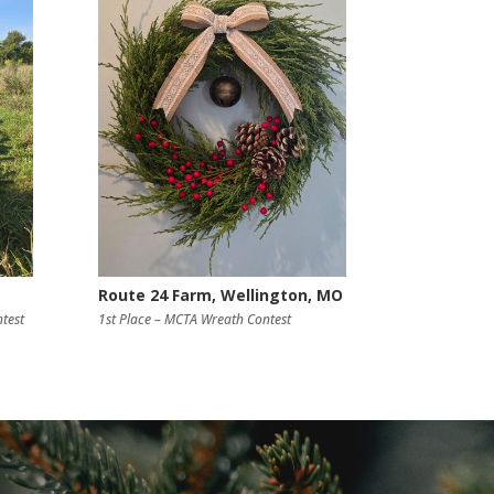
Route 24 Farm, Wellington, MO
test
1st Place – MCTA Wreath Contest