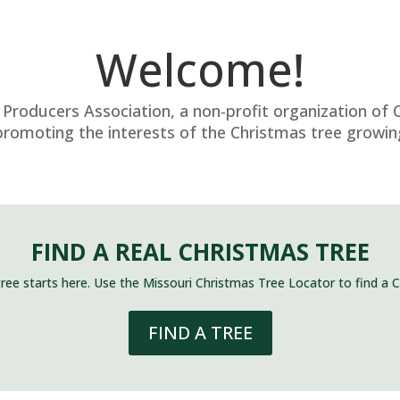
Welcome!
Producers Association, a non-profit organization of 
romoting the interests of the Christmas tree growing
FIND A REAL CHRISTMAS TREE
tree starts here. Use the Missouri Christmas Tree Locator to find a 
FIND A TREE