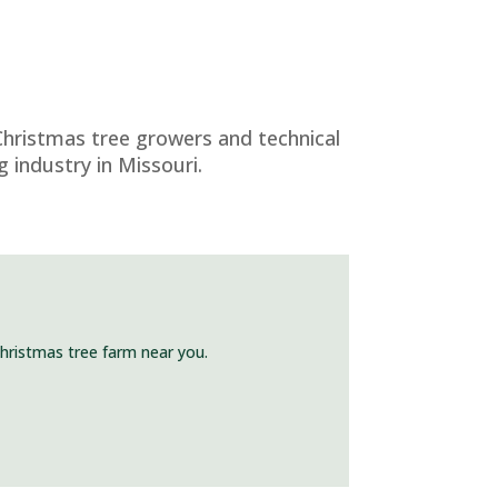
Christmas tree growers and technical
 industry in Missouri.
Christmas tree farm near you.