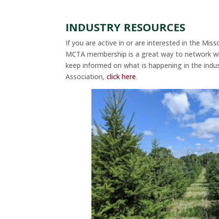
INDUSTRY RESOURCES
If you are active in or are interested in the Mis
MCTA membership is a great way to network wi
keep informed on what is happening in the indu
Association,
click here
.