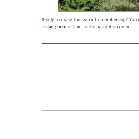
Ready to make the leap into membership? You ca
clicking here
or ‘Join’ in the navigation menu.