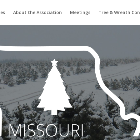
ees
About the Association
Meetings
Tree & Wreath Con