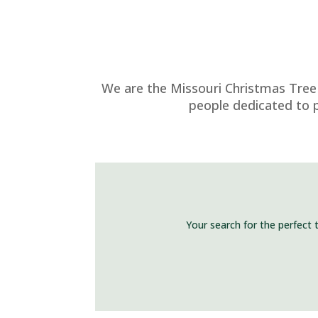
We are the Missouri Christmas Tree 
people dedicated to p
Your search for the perfect 