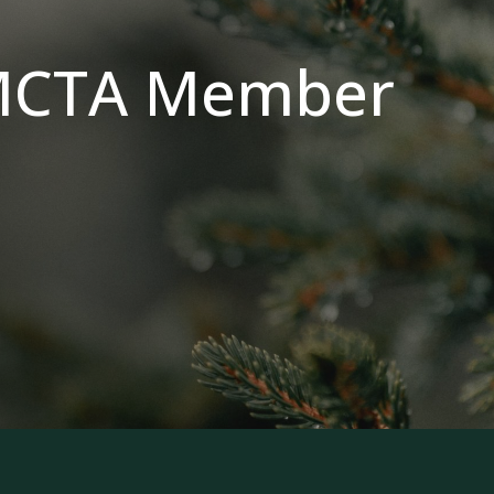
MCTA Member