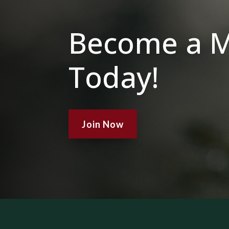
Become a 
Today!
Join Now