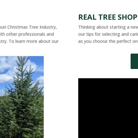
REAL TREE SHO
souri Christmas Tree Industry,
Thinking about starting a new
th other professionals and
our tips for selecting and ca
stry. To learn more about our
as you choose the perfect on