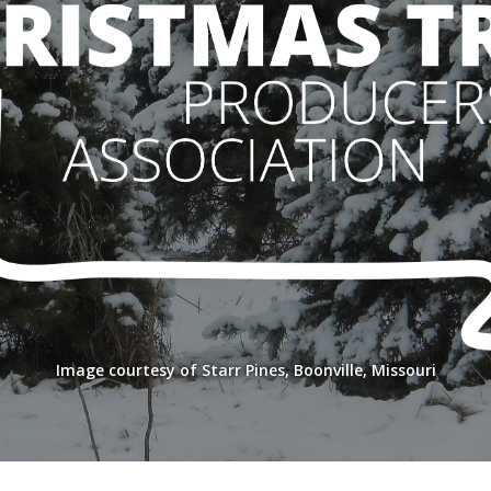
Image courtesy of Starr Pines, Boonville, Missouri