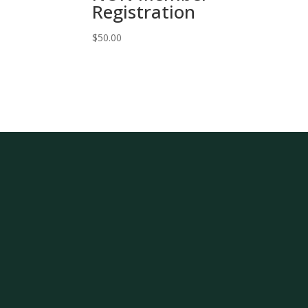
Registration
$
50.00