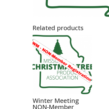
Related products
Winter Meeting
NON-Member