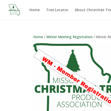
Home
Tree Locator
About Christmas Tr
Home
/
Winter Meeting Registration
/ Winter M