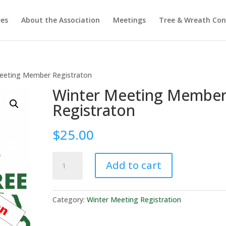
ees
About the Association
Meetings
Tree & Wreath Con
eeting Member Registraton
Winter Meeting Membe
Registraton
$
25.00
Winter
Add to cart
Meeting
Member
Registraton
Category:
Winter Meeting Registration
quantity