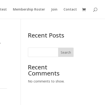
test
Membership Roster
Join
Contact
Recent Posts
r
Search
Recent
Comments
No comments to show.